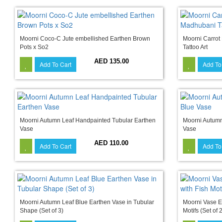
Moorni Coco-C Jute embellished Earthen Brown
Moorni Carrot
Pots x So2
Tattoo Art
AED 135.00
Add To Cart
Add To
Moorni Autumn Leaf Handpainted Tubular Earthen
Moorni Autumn
Vase
Vase
AED 110.00
Add To Cart
Add To
Moorni Autumn Leaf Blue Earthen Vase in Tubular
Moorni Vase E
Shape (Set of 3)
Motifs (Set of 