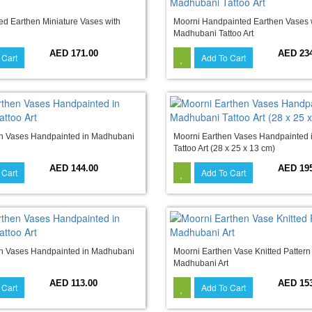
d Earthen Miniature Vases with
Moorni Handpainted Earthen Vases 
Madhubani Tattoo Art
AED 171.00
AED 23
 Cart
Add To Cart
n Vases Handpainted in Madhubani
Moorni Earthen Vases Handpainted
Tattoo Art (28 x 25 x 13 cm)
AED 144.00
AED 19
 Cart
Add To Cart
n Vases Handpainted in Madhubani
Moorni Earthen Vase Knitted Pattern
Madhubani Art
AED 113.00
AED 15
 Cart
Add To Cart