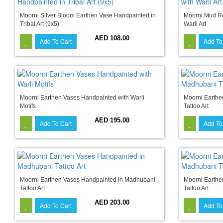
Moorni Silver Bloom Earthen Vase Handpainted in
Moorni Mud Re
Tribal Art (9x5)
Warli Art
AED 108.00
Add To Cart
Add To
Moorni Earthen Vases Handpainted with Warli
Moorni Earthe
Motifs
Tattoo Art
AED 195.00
Add To Cart
Add To
Moorni Earthen Vases Handpainted in Madhubani
Moorni Earthe
Tattoo Art
Tattoo Art
AED 203.00
Add To Cart
Add To