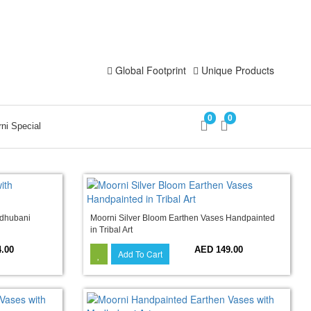
Login
Register
Global Footprint
Unique Products
0
0
ni Special
adhubani
Moorni Silver Bloom Earthen Vases Handpainted
in Tribal Art
.00
AED 149.00
Add To Cart