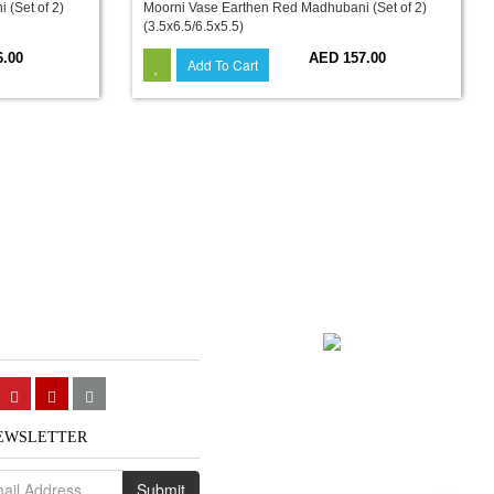
(Set of 2)
Moorni Vase Earthen Red Madhubani (Set of 2)
(3.5x6.5/6.5x5.5)
6.00
AED 157.00
Add To Cart
NEWSLETTER
Submit
We