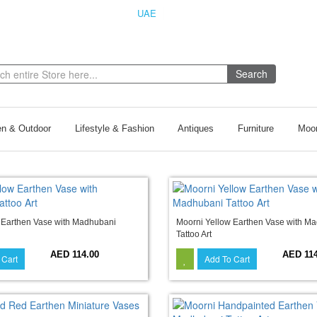
UAE
INDIA
Search
n & Outdoor
Lifestyle & Fashion
Antiques
Furniture
Moor
 Earthen Vase with Madhubani
Moorni Yellow Earthen Vase with M
Tattoo Art
AED 114.00
AED 114
 Cart
Add To Cart