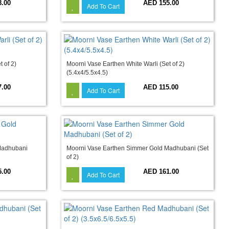
8.00
AED 155.00
Add To Cart
 of 2)
Moorni Vase Earthen White Warli (Set of 2)
(5.4x4/5.5x4.5)
7.00
AED 115.00
Add To Cart
Madhubani
Moorni Vase Earthen Simmer Gold Madhubani (Set
of 2)
5.00
AED 161.00
Add To Cart