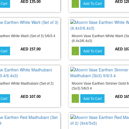
AED 135.00
AED 12
 Cart
Add To Cart
rthen White Warli (Set of 3) 5/6/3.4
Moorni Vase Earthen White Warli (Set
(6.4x3/6.4x3)
AED 157.00
AED 10
 Cart
Add To Cart
arthen White Madhubani (Set of 2)
Moorni Vase Earthen Simmer Gold 
(So3) 5/6/3.4
AED 107.00
AED 16
 Cart
Add To Cart