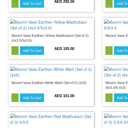
AED 292.00
Add To Cart
Add To
Moorni Vase Earthen Yellow Madhubani (Set of 2)
Moorni Vase Ea
(4x3.5/5x3.6)
AED 105.00
Add To Cart
Add To
Moorni Vase Earthen White Warli (Set of 2) (2x5)
Moorni Vase E
(6x3.4/6.4x3)
AED 101.00
Add To Cart
Add To