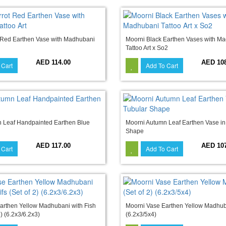
 Red Earthen Vase with Madhubani
Moorni Black Earthen Vases with M
Tattoo Art x So2
AED 114.00
AED 10
 Cart
Add To Cart
 Leaf Handpainted Earthen Blue
Moorni Autumn Leaf Earthen Vase in
Shape
AED 117.00
AED 10
 Cart
Add To Cart
arthen Yellow Madhubani with Fish
Moorni Vase Earthen Yellow Madhuba
2) (6.2x3/6.2x3)
(6.2x3/5x4)