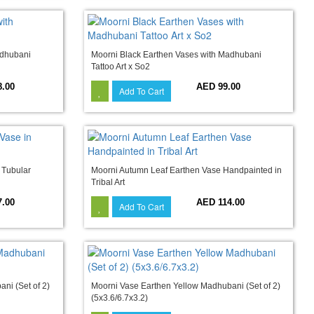
adhubani
Moorni Black Earthen Vases with Madhubani
Tattoo Art x So2
8.00
AED 99.00
Add To Cart
 Tubular
Moorni Autumn Leaf Earthen Vase Handpainted in
Tribal Art
7.00
AED 114.00
Add To Cart
ni (Set of 2)
Moorni Vase Earthen Yellow Madhubani (Set of 2)
(5x3.6/6.7x3.2)