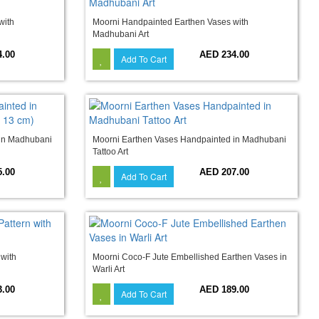
with
Moorni Handpainted Earthen Vases with
Madhubani Art
4.00
AED 234.00
Add To Cart
 in Madhubani
Moorni Earthen Vases Handpainted in Madhubani
Tattoo Art
5.00
AED 207.00
Add To Cart
 with
Moorni Coco-F Jute Embellished Earthen Vases in
Warli Art
3.00
AED 189.00
Add To Cart