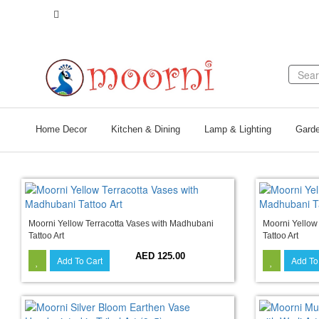
Call Us +971 56 132 6657
Home Decor
Kitchen & Dining
Lamp & Lighting
Garde
Moorni Yellow Terracotta Vases with Madhubani
Moorni Yellow
Tattoo Art
Tattoo Art
AED 125.00
Add To Cart
Add To