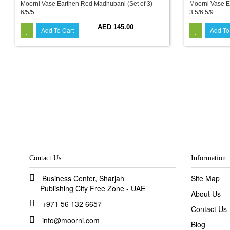
Moorni Vase Earthen Red Madhubani (Set of 3)
Moorni Vase E
6/5/5
3.5/6.5/9
AED 145.00
Add To Cart
Add To
Contact Us
Information
Business Center, Sharjah
Site Map
Publishing City Free Zone - UAE
About Us
+971 56 132 6657
Contact Us
info@moorni.com
Blog