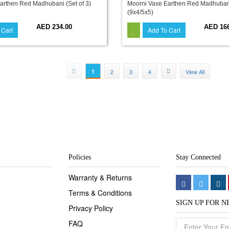
arthen Red Madhubani (Set of 3)
Moorni Vase Earthen Red Madhubani 
(9x4/5x5)
AED 234.00
AED 16
 Cart
Add To Cart
1
2
3
4
View All
Policies
Stay Connected
Warranty & Returns
Terms & Conditions
SIGN UP FOR 
Privacy Policy
FAQ