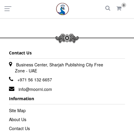
UAE
INDIA
0
Login
Register
Contact Us
Business Center, Sharjah Publishing City Free
Zone - UAE
+971 56 132 6657
info@moorni.com
Information
Site Map
About Us
Contact Us