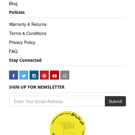
Blog
Policies
Warranty & Returns
Terms & Conditions
Privacy Policy
FAQ
Stay Connected
SIGN UP FOR NEWSLETTER
Submit