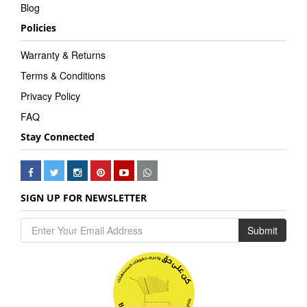
Blog
Policies
Warranty & Returns
Terms & Conditions
Privacy Policy
FAQ
Stay Connected
SIGN UP FOR NEWSLETTER
Submit