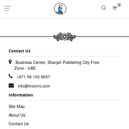
UAE
INDIA
0
Login
Register
Contact Us
Business Center, Sharjah Publishing City Free
Zone - UAE
+971 56 132 6657
info@moorni.com
Information
Site Map
About Us
Contact Us