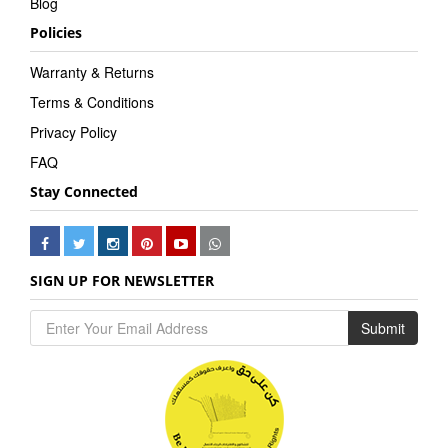
Blog
Policies
Warranty & Returns
Terms & Conditions
Privacy Policy
FAQ
Stay Connected
SIGN UP FOR NEWSLETTER
Submit