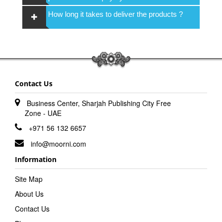
How long it takes to deliver the products ?
Contact Us
Business Center, Sharjah Publishing City Free
Zone - UAE
+971 56 132 6657
info@moorni.com
Information
Site Map
About Us
Contact Us