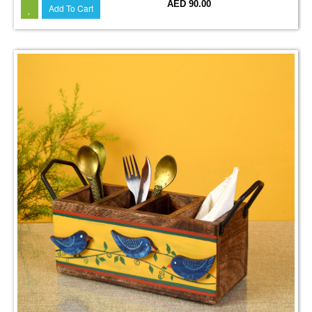
AED 90.00
Add To Cart