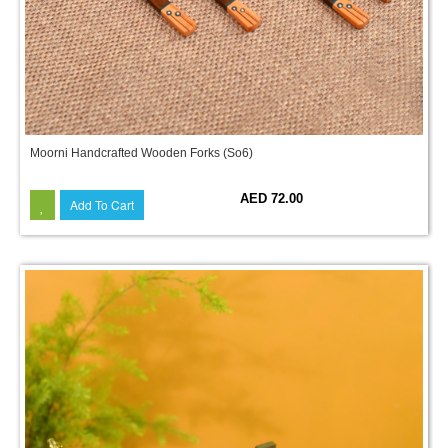
Moorni Handcrafted Wooden Forks (So6)
AED 72.00
Add To Cart