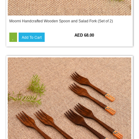
Moorni Handcrafted Wooden Spoon and Salad Fork (Set of 2)
AED 68.00
Add To Cart