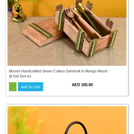
Moorni Handcrafted Green Cutlery Sandook in Mango Wood -
(8.5x5.5x4 in)
AED 100.00
Add To Cart