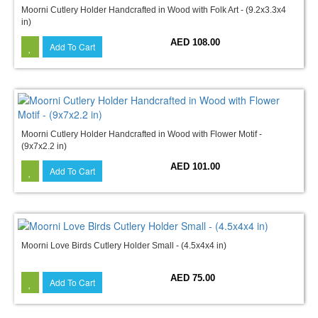
Moorni Cutlery Holder Handcrafted in Wood with Folk Art - (9.2x3.3x4
in)
AED 108.00
Add To Cart
Moorni Cutlery Holder Handcrafted in Wood with Flower Motif -
(9x7x2.2 in)
AED 101.00
Add To Cart
Moorni Love Birds Cutlery Holder Small - (4.5x4x4 in)
AED 75.00
Add To Cart