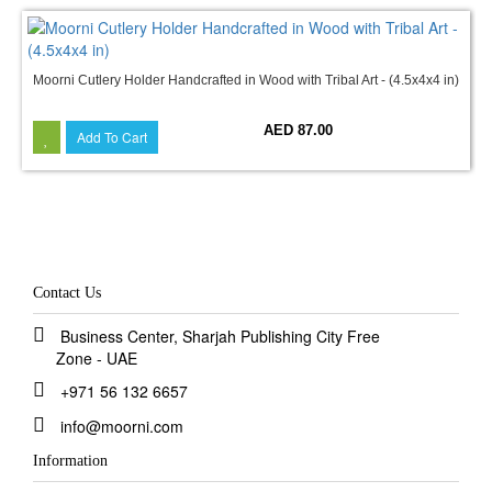
Moorni Cutlery Holder Handcrafted in Wood with Tribal Art - (4.5x4x4 in)
AED 87.00
Add To Cart
Contact Us
Business Center, Sharjah Publishing City Free
Zone - UAE
+971 56 132 6657
info@moorni.com
Information