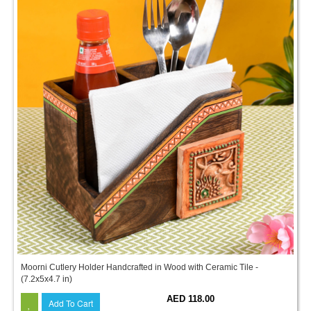
Moorni Cutlery Holder Handcrafted in Wood with Ceramic Tile -
(7.2x5x4.7 in)
AED 118.00
Add To Cart