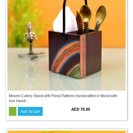
Moorni Cutlery Stand with Floral Patterns Handcrafted in Wood with
Iron Handl...
AED 70.00
Add To Cart