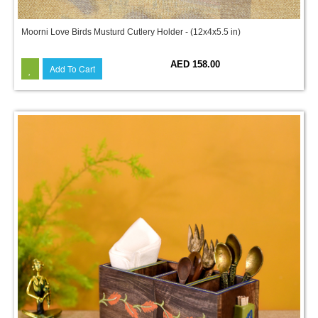
Moorni Love Birds Musturd Cutlery Holder - (12x4x5.5 in)
AED 158.00
Add To Cart