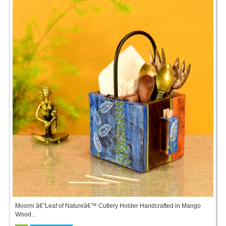
Moorni â€˜Leaf of Natureâ€™ Cutlery Holder Handcrafted in Mango
Wood...