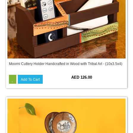
Moorni Cutlery Holder Handcrafted in Wood with Tribal Art - (10x3.5x4)
AED 126.00
Add To Cart