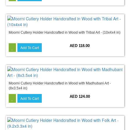
Moorni Cutlery Holder Handcrafted in Wood with Tribal Art - (10x4x4 in)
AED 118.00
Add To Cart
Moorni Cutlery Holder Handcrafted in Wood with Madhubani Art -
(8x3.5x4 in)
AED 124.00
Add To Cart