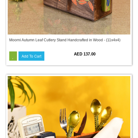
Moorni Autumn Leaf Cutlery Stand Handcrafted in Wood - (11x4x4)
AED 137.00
Add To Cart