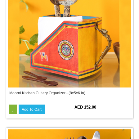
Moorni Kitchen Cutlery Organizer - (8x5x6 in)
AED 152.00
Add To Cart