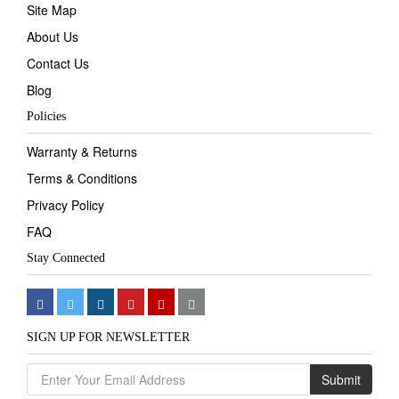
Site Map
About Us
Contact Us
Blog
Policies
Warranty & Returns
Terms & Conditions
Privacy Policy
FAQ
Stay Connected
SIGN UP FOR NEWSLETTER
Submit