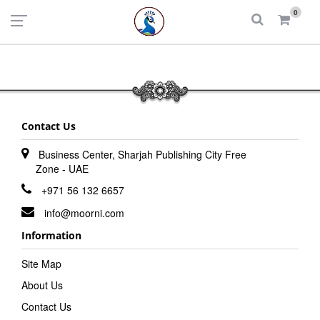
UAE
INDIA
0
Login
Register
Contact Us
Business Center, Sharjah Publishing City Free
Zone - UAE
+971 56 132 6657
info@moorni.com
Information
Site Map
About Us
Contact Us