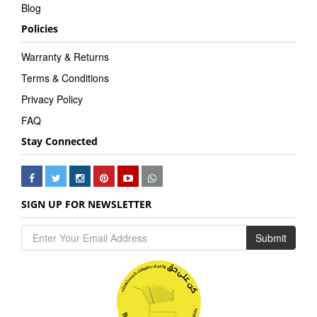
Blog
Policies
Warranty & Returns
Terms & Conditions
Privacy Policy
FAQ
Stay Connected
SIGN UP FOR NEWSLETTER
Submit