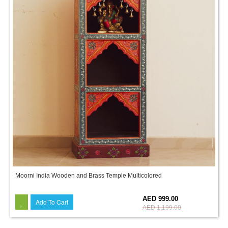
Moorni India Wooden and Brass Temple Multicolored
17%
AED 999.00
Add To Cart
AED 1,199.00