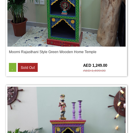
Moorni Rajasthani Style Green Wooden Home Temple
17%
AED 1,249.00
Sold Out
AED 1,499.00