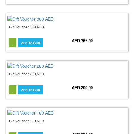
Gift Voucher 300 AED
AED 365.00
Add To Cart
Gift Voucher 200 AED
AED 200.00
Add To Cart
Gift Voucher 100 AED