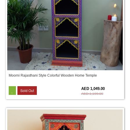
Moorni Rajasthani Style Colorful Wooden Home Temple
13%
AED 1,049.00
Sold Out
AED 1,199.00