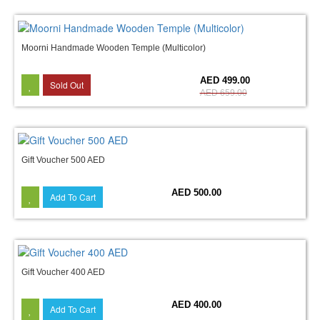
Moorni Handmade Wooden Temple (Multicolor)
24%
AED 499.00
Sold Out
AED 659.00
Gift Voucher 500 AED
AED 500.00
Add To Cart
Gift Voucher 400 AED
AED 400.00
Add To Cart