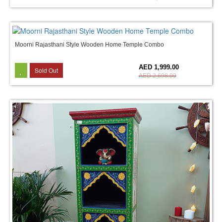
Moorni Rajasthani Style Wooden Home Temple Combo
26%
AED 1,999.00
Sold Out
AED 2,698.00