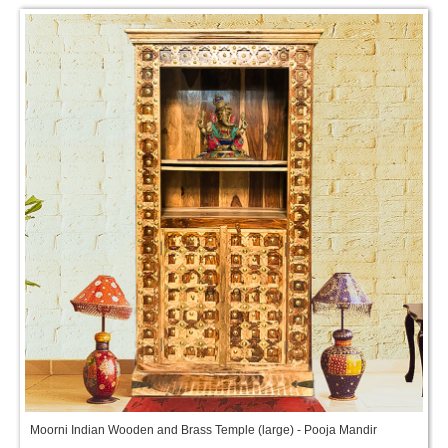
Moorni Indian Wooden and Brass Temple (large) - Pooja Mandir