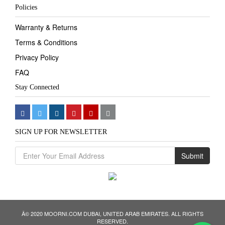
Policies
Warranty & Returns
Terms & Conditions
Privacy Policy
FAQ
Stay Connected
SIGN UP FOR NEWSLETTER
Submit
Â© 2020 MOORNI.COM DUBAI, UNITED ARAB EMIRATES. ALL RIGHTS
We
RESERVED.