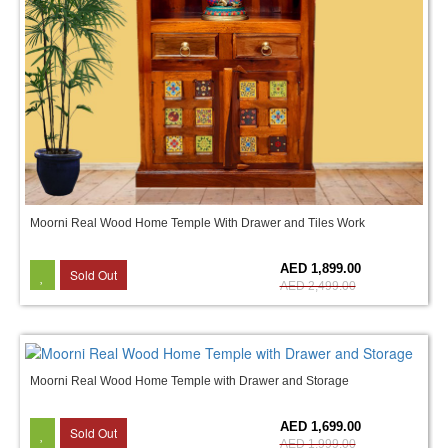
Moorni Real Wood Home Temple With Drawer and Tiles Work
24%
AED 1,899.00
Sold Out
AED 2,499.00
Moorni Real Wood Home Temple with Drawer and Storage
15%
AED 1,699.00
Sold Out
AED 1,999.00