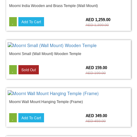
Moorni India Wooden and Brass Temple (Wall Mount)
10%
AED 1,259.00
Add To Cart
AED 1,399.00
Moorni Small (Wall Mount) Wooden Temple
20%
AED 159.00
Sold Out
AED 199.00
Moorni Wall Mount Hanging Temple (Frame)
24%
AED 349.00
Add To Cart
AED 459.00