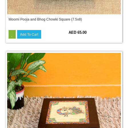
Moorni Pooja and Bhog Chowki Square (7.5x8)
AED 65.00
Add To Cart