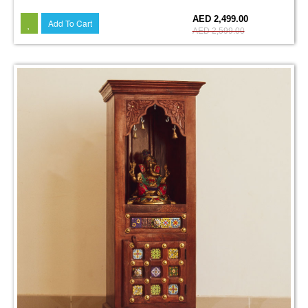
4%
AED 2,499.00
Add To Cart
AED 2,599.00