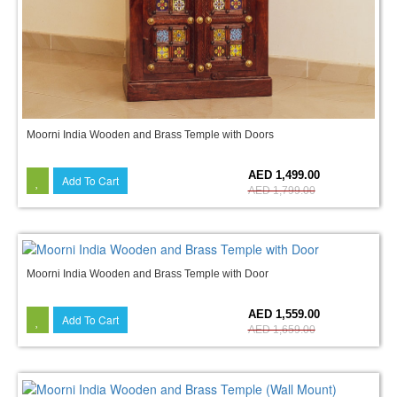
Moorni India Wooden and Brass Temple with Doors
17%
AED 1,499.00
Add To Cart
AED 1,799.00
Moorni India Wooden and Brass Temple with Door
6%
AED 1,559.00
Add To Cart
AED 1,659.00