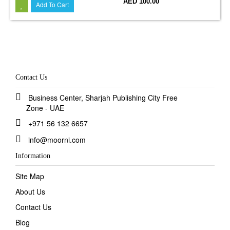
AED 100.00
Add To Cart
Contact Us
Business Center, Sharjah Publishing City Free
Zone - UAE
+971 56 132 6657
info@moorni.com
Information
Site Map
About Us
Contact Us
Blog