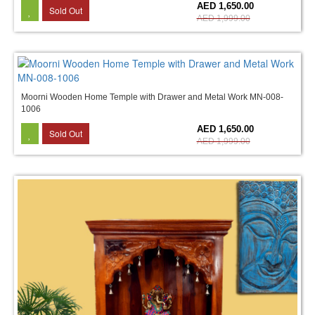
17%
AED 1,650.00
Sold Out
AED 1,999.00
Moorni Wooden Home Temple with Drawer and Metal Work MN-008-
1006
17%
AED 1,650.00
Sold Out
AED 1,999.00