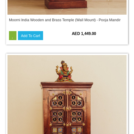
Moorni India Wooden and Brass Temple (Wall Mount) - Pooja Mandir
AED 1,449.00
Add To Cart