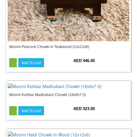
Moorni Peacock Chowki in Teakwood (12x12x6)
AED 446.00
Add To Cart
Moorni Kohbar Madhubani Chowki (18x9x7.5)
AED 523.00
Add To Cart