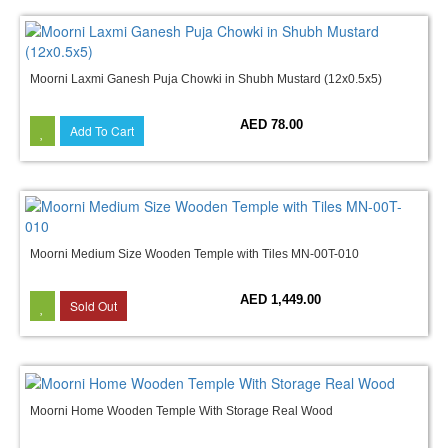
Moorni Laxmi Ganesh Puja Chowki in Shubh Mustard (12x0.5x5)
AED 78.00
Add To Cart
Moorni Medium Size Wooden Temple with Tiles MN-00T-010
AED 1,449.00
Sold Out
Moorni Home Wooden Temple With Storage Real Wood