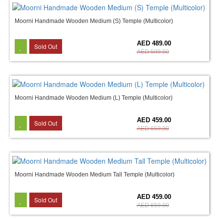
Moorni Handmade Wooden Medium (S) Temple (Multicolor)
18%
AED 489.00
Sold Out
AED 599.00
Moorni Handmade Wooden Medium (L) Temple (Multicolor)
30%
AED 459.00
Sold Out
AED 659.00
Moorni Handmade Wooden Medium Tall Temple (Multicolor)
30%
AED 459.00
Sold Out
AED 659.00