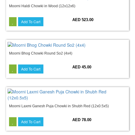
Moorni Haldi Chowki in Wood (12x12x6)
AED 523.00
Add To Cart
Moorni Bhog Chowki Round So2 (4x4)
AED 45.00
Add To Cart
Moorni Laxmi Ganesh Puja Chowki in Shubh Red (12x0.5x5)
AED 78.00
Add To Cart