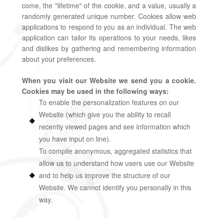
come, the "lifetime" of the cookie, and a value, usually a
randomly generated unique number. Cookies allow web
applications to respond to you as an individual. The web
application can tailor its operations to your needs, likes
and dislikes by gathering and remembering information
about your preferences.
When you visit our Website we send you a cookie.
Cookies may be used in the following ways:
To enable the personalization features on our
Website (which give you the ability to recall
recently viewed pages and see information which
you have input on line).
To compile anonymous, aggregated statistics that
allow us to understand how users use our Website
and to help us improve the structure of our
Website. We cannot identify you personally in this
way.