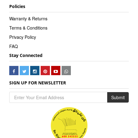
Policies
Warranty & Returns
Terms & Conditions
Privacy Policy
FAQ
Stay Connected
SIGN UP FOR NEWSLETTER
Submit