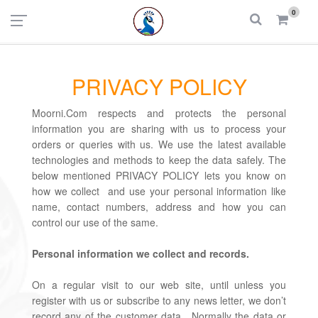
UAE
INDIA
0
Login
Register
PRIVACY POLICY
Moorni.Com respects and protects the personal
information you are sharing with us to process your
orders or queries with us. We use the latest available
technologies and methods to keep the data safely. The
below mentioned PRIVACY POLICY lets you know on
how we collect and use your personal information like
name, contact numbers, address and how you can
control our use of the same.
Personal information we collect and records.
On a regular visit to our web site, until unless you
register with us or subscribe to any news letter, we don’t
record any of the customer data. Normally the data or