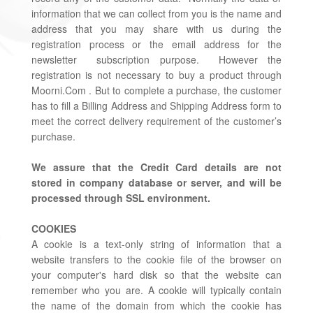
information that we can collect from you is the name and
address that you may share with us during the
registration process or the email address for the
newsletter subscription purpose. However the
registration is not necessary to buy a product through
Moorni.Com . But to complete a purchase, the customer
has to fill a Billing Address and Shipping Address form to
meet the correct delivery requirement of the customer’s
purchase.
We assure that the Credit Card details are not
stored in company database or server, and will be
processed through SSL environment.
COOKIES
A cookie is a text-only string of information that a
website transfers to the cookie file of the browser on
your computer's hard disk so that the website can
remember who you are. A cookie will typically contain
the name of the domain from which the cookie has