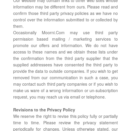
Our website may contain links to other web sites whose
information may be different from ours. Please read and
confirm those third party privacy policies as we have no
control over the information submitted to or collected by
them.
Occasionally Moorni.Com may use third party
permission based mailing / marketing services to
promote our offers and information. We do not have
access to these names and we obtain these lists under
the confirmation from the third party supplier that the
supplied addressees have consented the third party to
provide the data to outside companies. If you wish to get
removed from our communication in such a case, you
may contact such third party companies or if you wish to
make us ware of a wrong information or un-subscription
request, you may reach us via email or telephone.
Revisions to the Privacy Policy
We reserve the right to revise this policy fully or partially
time to time. Please review the privacy statement
periodically for changes. Unless otherwise stated, our