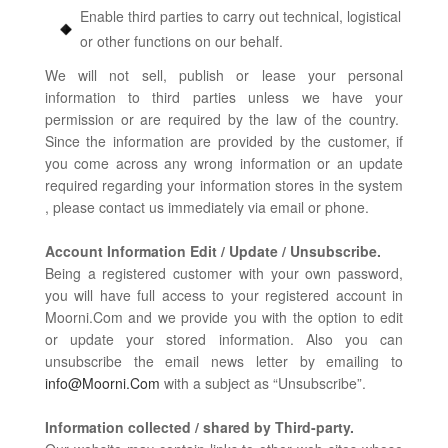
Enable third parties to carry out technical, logistical
or other functions on our behalf.
We will not sell, publish or lease your personal
information to third parties unless we have your
permission or are required by the law of the country.
Since the information are provided by the customer, if
you come across any wrong information or an update
required regarding your information stores in the system
, please contact us immediately via email or phone.
Account Information Edit / Update / Unsubscribe.
Being a registered customer with your own password,
you will have full access to your registered account in
Moorni.Com and we provide you with the option to edit
or update your stored information. Also you can
unsubscribe the email news letter by emailing to
info@Moorni.Com
with a subject as “Unsubscribe”.
Information collected / shared by Third-party.