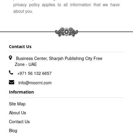
privacy policy applies to all information that we have
about you.
Contact Us
Business Center, Sharjah Publishing City Free
Zone - UAE
+971 56 132 6657
info@moorni.com
Information
Site Map
About Us
Contact Us
Blog