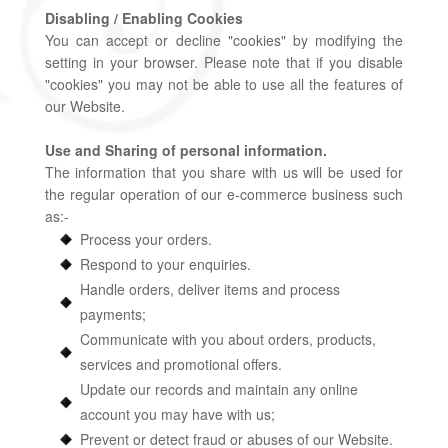
Disabling / Enabling Cookies
You can accept or decline "cookies" by modifying the
setting in your browser. Please note that if you disable
"cookies" you may not be able to use all the features of
our Website.
Use and Sharing of personal information.
The information that you share with us will be used for
the regular operation of our e-commerce business such
as:-
Process your orders.
Respond to your enquiries.
Handle orders, deliver items and process
payments;
Communicate with you about orders, products,
services and promotional offers.
Update our records and maintain any online
account you may have with us;
Prevent or detect fraud or abuses of our Website.