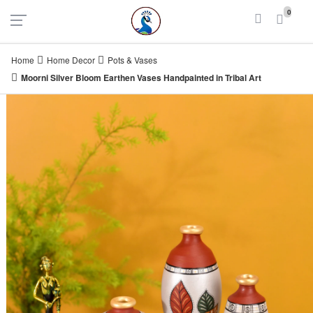
UAE
INDIA
0
Login
Register
Home
Home Decor
Pots & Vases
Moorni Silver Bloom Earthen Vases Handpainted in Tribal Art