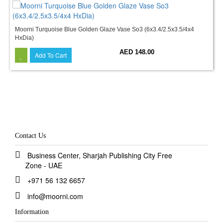
Moorni Turquoise Blue Golden Glaze Vase So3 (6x3.4/2.5x3.5/4x4
HxDia)
AED 148.00
Add To Cart
Contact Us
Business Center, Sharjah Publishing City Free
Zone - UAE
+971 56 132 6657
info@moorni.com
Information