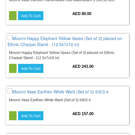
AED 80.00
Add To Cart
Moorni Happy Elephant Yellow Vases (Set of 3) placed on Ethnic
Charpai Stand - (12.5x7x10 in)
AED 243.00
Add To Cart
Moorni Vase Earthen White Warli (Set of 3) 5/6/3.4
AED 157.00
Add To Cart