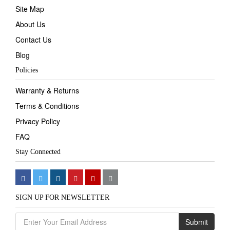
Site Map
About Us
Contact Us
Blog
Policies
Warranty & Returns
Terms & Conditions
Privacy Policy
FAQ
Stay Connected
SIGN UP FOR NEWSLETTER
Submit