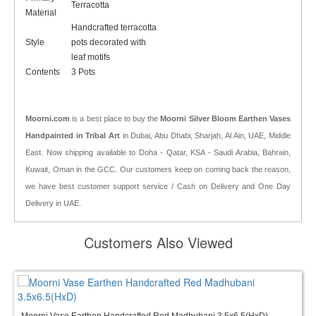
Terracotta
Material
Handcrafted terracotta
Style
pots decorated with
leaf motifs
Contents
3 Pots
Moorni.com
is a best place to buy the
Moorni Silver Bloom Earthen Vases
Handpainted in Tribal Art
in Dubai, Abu Dhabi, Sharjah, Al Ain, UAE, Middle
East. Now shipping available to Doha - Qatar, KSA - Saudi Arabia, Bahrain,
Kuwait, Oman in the GCC. Our customers keep on coming back the reason,
we have best customer support service / Cash on Delivery and One Day
Delivery in UAE.
Customers Also Viewed
Moorni Vase Earthen Handcrafted Red Madhubani 3.5x6.5(HxD)