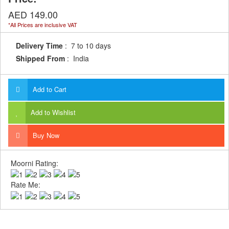
AED 149.00
*All Prices are inclusive VAT
Delivery Time
: 7 to 10 days
Shipped From
: India
Add to Cart
Add to Wishlist
Buy Now
Moorni Rating:
Rate Me: