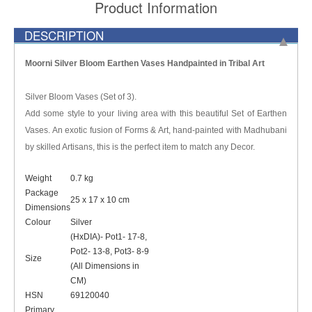
Product Information
DESCRIPTION
Moorni Silver Bloom Earthen Vases Handpainted in Tribal Art
Silver Bloom Vases (Set of 3).
Add some style to your living area with this beautiful Set of Earthen
Vases. An exotic fusion of Forms & Art, hand-painted with Madhubani
by skilled Artisans, this is the perfect item to match any Decor.
Weight
0.7 kg
Package
25 x 17 x 10 cm
Dimensions
Colour
Silver
(HxDIA)- Pot1- 17-8,
Pot2- 13-8, Pot3- 8-9
Size
(All Dimensions in
CM)
HSN
69120040
Primary