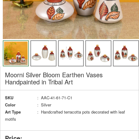
Moorni Silver Bloom Earthen Vases
Handpainted in Tribal Art
SKU
: AAC-41-61-71-C1
Color
: Silver
Art Type
: Handcrafted terracotta pots decorated with leaf
motifs
Price: