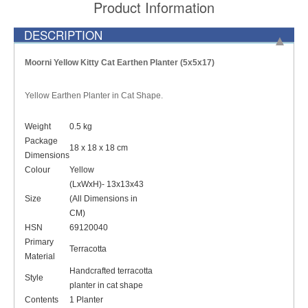
Product Information
DESCRIPTION
Moorni Yellow Kitty Cat Earthen Planter (5x5x17)
Yellow Earthen Planter in Cat Shape.
Weight
0.5 kg
Package
18 x 18 x 18 cm
Dimensions
Colour
Yellow
(LxWxH)- 13x13x43
Size
(All Dimensions in
CM)
HSN
69120040
Primary
Terracotta
Material
Handcrafted terracotta
Style
planter in cat shape
Contents
1 Planter