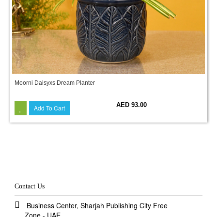
Moorni Daisyxs Dream Planter
AED 93.00
Add To Cart
Contact Us
Business Center, Sharjah Publishing City Free
Zone - UAE