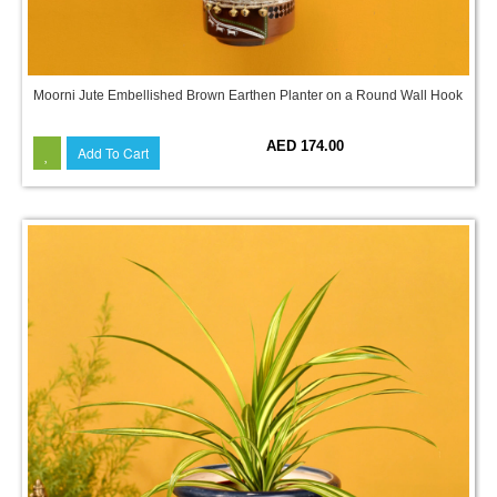
Moorni Jute Embellished Brown Earthen Planter on a Round Wall Hook
AED 174.00
Add To Cart