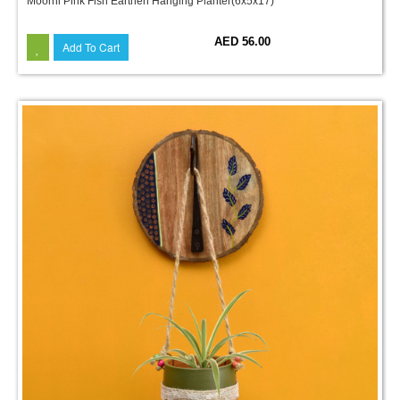
Moorni Pink Fish Earthen Hanging Planter(6x5x17)
AED 56.00
Add To Cart