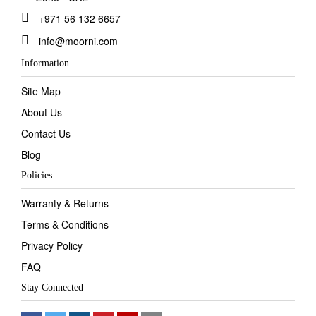
+971 56 132 6657
info@moorni.com
Information
Site Map
About Us
Contact Us
Blog
Policies
Warranty & Returns
Terms & Conditions
Privacy Policy
FAQ
Stay Connected