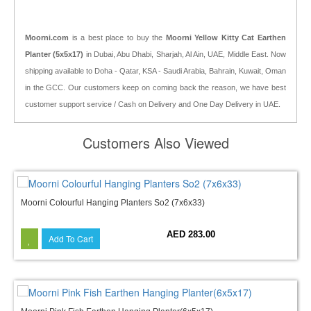
Moorni.com
is a best place to buy the
Moorni Yellow Kitty Cat Earthen
Planter (5x5x17)
in Dubai, Abu Dhabi, Sharjah, Al Ain, UAE, Middle East. Now
shipping available to Doha - Qatar, KSA - Saudi Arabia, Bahrain, Kuwait, Oman
in the GCC. Our customers keep on coming back the reason, we have best
customer support service / Cash on Delivery and One Day Delivery in UAE.
Customers Also Viewed
Moorni Colourful Hanging Planters So2 (7x6x33)
AED 283.00
Add To Cart