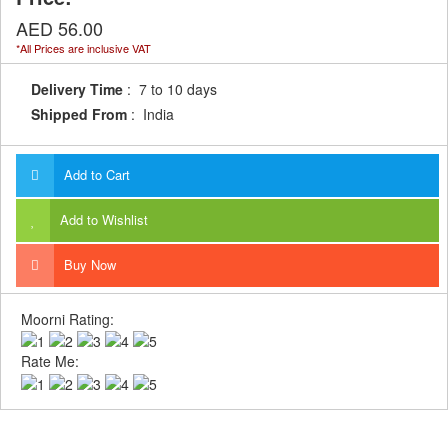
AED 56.00
*All Prices are inclusive VAT
Delivery Time
: 7 to 10 days
Shipped From
: India
Add to Cart
Add to Wishlist
Buy Now
Moorni Rating:
Rate Me: