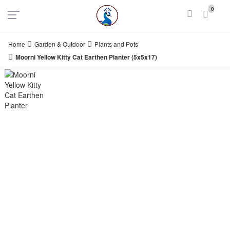
UAE
INDIA
0
Login
Register
Home
Garden & Outdoor
Plants and Pots
Moorni Yellow Kitty Cat Earthen Planter (5x5x17)