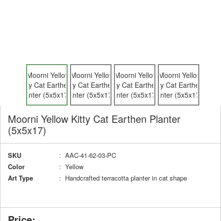
Moorni Yellow Kitty Cat Earthen Planter
(5x5x17)
SKU
: AAC-41-62-03-PC
Color
: Yellow
Art Type
: Handcrafted terracotta planter in cat shape
Price: