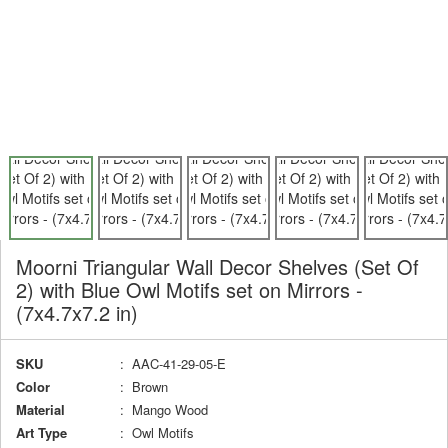
Moorni Triangular Wall Decor Shelves (Set Of
2) with Blue Owl Motifs set on Mirrors -
(7x4.7x7.2 in)
SKU
: AAC-41-29-05-E
Color
: Brown
Material
: Mango Wood
Art Type
: Owl Motifs