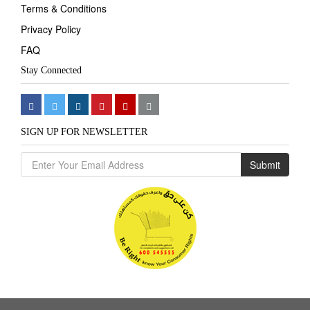
Terms & Conditions
Privacy Policy
FAQ
Stay Connected
SIGN UP FOR NEWSLETTER
Submit