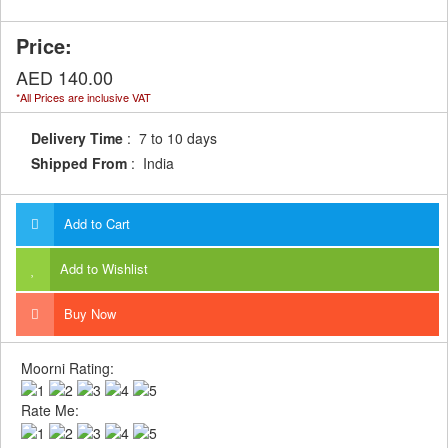
Price:
AED 140.00
*All Prices are inclusive VAT
Delivery Time
: 7 to 10 days
Shipped From
: India
Add to Cart
Add to Wishlist
Buy Now
Moorni Rating:
Rate Me: