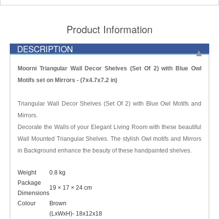
Product Information
DESCRIPTION
Moorni Triangular Wall Decor Shelves (Set Of 2) with Blue Owl
Motifs set on Mirrors - (7x4.7x7.2 in)
Triangular Wall Decor Shelves (Set Of 2) with Blue Owl Motifs and
Mirrors.
Decorate the Walls of your Elegant Living Room with these beautiful
Wall Mounted Triangular Shelves. The stylish Owl motifs and Mirrors
in Background enhance the beauty of these handpainted shelves.
Weight
0.8 kg
Package
19 × 17 × 24 cm
Dimensions
Colour
Brown
(LxWxH)- 18x12x18