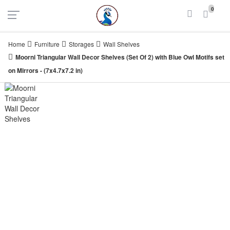
UAE
INDIA
0
Login
Register
Home
Furniture
Storages
Wall Shelves
Moorni Triangular Wall Decor Shelves (Set Of 2) with Blue Owl Motifs set
on Mirrors - (7x4.7x7.2 in)