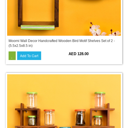
Moorni Wall Decor Handcrafted Wooden Bird Motif Shelves Set of 2 -
(5.5x2.5x8.5 in)
AED 128.00
Add To Cart