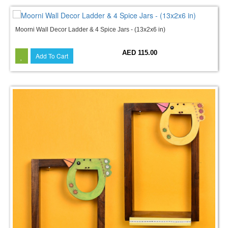
Moorni Wall Decor Ladder & 4 Spice Jars - (13x2x6 in)
AED 115.00
Add To Cart