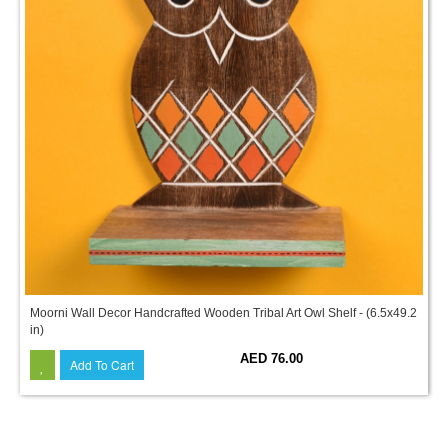
Moorni Wall Decor Handcrafted Wooden Tribal Art Owl Shelf - (6.5x49.2
in)
AED 76.00
Add To Cart