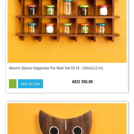
Moorni Spices Organiser For Wall Set Of 16 - (20x2x13 in)
AED 350.00
Add To Cart