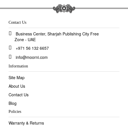
Contact Us
Business Center, Sharjah Publishing City Free
Zone - UAE
+971 56 132 6657
info@moorni.com
Information
Site Map
About Us
Contact Us
Blog
Policies
Warranty & Returns