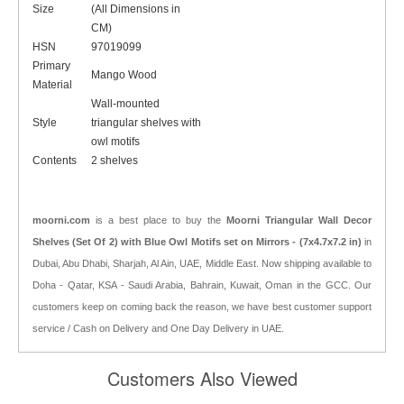
Size
(All Dimensions in
CM)
HSN
97019099
Primary
Mango Wood
Material
Wall-mounted
Style
triangular shelves with
owl motifs
Contents
2 shelves
moorni.com
is a best place to buy the
Moorni Triangular Wall Decor
Shelves (Set Of 2) with Blue Owl Motifs set on Mirrors - (7x4.7x7.2 in)
in
Dubai, Abu Dhabi, Sharjah, Al Ain, UAE, Middle East. Now shipping available to
Doha - Qatar, KSA - Saudi Arabia, Bahrain, Kuwait, Oman in the GCC. Our
customers keep on coming back the reason, we have best customer support
service / Cash on Delivery and One Day Delivery in UAE.
Customers Also Viewed