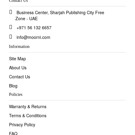
Contact Us
Business Center, Sharjah Publishing City Free
Zone - UAE
+971 56 132 6657
info@moorni.com
Information
Site Map
About Us
Contact Us
Blog
Policies
Warranty & Returns
Terms & Conditions
Privacy Policy
FAQ