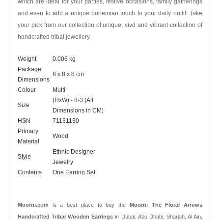
which are ideal for your parties, festive occasions, family gatherings
and even to add a unique bohemian touch to your daily outfit. Take
your pick from our collection of unique, vivd and vibrant collection of
handcrafted tribal jewellery.
Weight
0.006 kg
Package
8 x 8 x 8 cm
Dimensions
Colour
Multi
(HxW) - 8-3 (All
Size
Dimensions in CM)
HSN
71131130
Primary
Wood
Material
Ethnic Designer
Style
Jewelry
Contents
One Earring Set
Moorni.com
is a best place to buy the
Moorni The Floral Arrows
Handcrafted Tribal Wooden Earrings
in Dubai, Abu Dhabi, Sharjah, Al Ain,