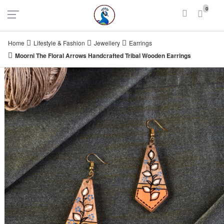
UAE
INDIA
0
Login
Register
Home
Lifestyle & Fashion
Jewellery
Earrings
Moorni The Floral Arrows Handcrafted Tribal Wooden Earrings