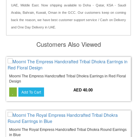
UAE, Middle East. Now shipping available to Doha - Qatar, KSA - Saudi
Arabia, Bahrain, Kuwait, Oman in the GCC. Our customers keep on coming
back the reason, we have best customer support service / Cash on Delivery
and One Day Delivery in UAE.
Customers Also Viewed
Moorni The Empress Handcrafted Tribal Dhokra Earrings in Red Floral
Design
AED 40.00
Add To Cart
Moorni The Royal Empress Handcrafted Tribal Dhokra Round Earrings
in Blue