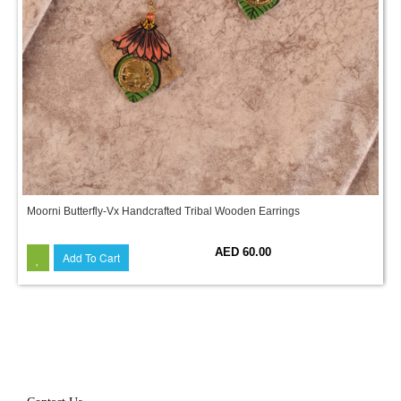
Moorni Butterfly-Vx Handcrafted Tribal Wooden Earrings
AED 60.00
Add To Cart