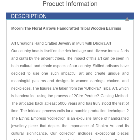
Product Information
DESCRIPTION
Moorni The Floral Arrows Handcrafted Tribal Wooden Earrings
Art Creations Hand Crafted Jewelry in Multi with Dhokra Art
Our country boasts itself on the rich heritage and diverse forms of arts
and crafts by the ancient tribes. The impact of this art can be seen in
both cultural and ethnic aspects of our country. Skilled artisans have
decided to use one such impactful art and create unique and
meaningful patterns and designs in women earrings, chokers and
neckpieces. The figures are taken from the ?Dhokra? Tribal Art, which
is handcrafted using the process of ?Cire Perdue? Casting Method.
The art dates back at least 5000 years and has truly stood the test of
time. The intricate process calls for a humble production technique. ?
The Ethnic Empress ?collection is an exquisite range of handcrafted
jewellery piece that depicts the importance of Dhokra Art and its
cultural significance. Our collection includes exceptional pieces