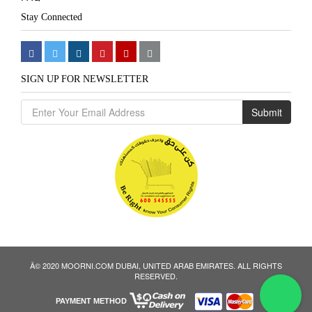
Stay Connected
SIGN UP FOR NEWSLETTER
Submit
Â© 2020 MOORNI.COM DUBAI, UNITED ARAB EMIRATES. ALL RIGHTS
We
RESERVED.
PAYMENT METHOD