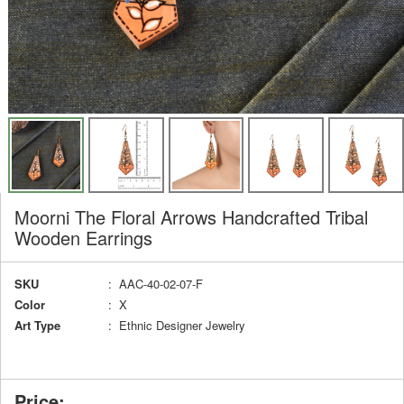
Moorni The Floral Arrows Handcrafted Tribal
Wooden Earrings
SKU
: AAC-40-02-07-F
Color
: X
Art Type
: Ethnic Designer Jewelry
Price: