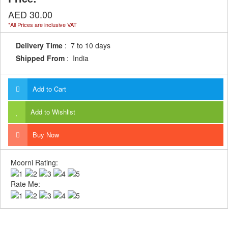
AED 30.00
*All Prices are inclusive VAT
Delivery Time
: 7 to 10 days
Shipped From
: India
Add to Cart
Add to Wishlist
Buy Now
Moorni Rating:
Rate Me: