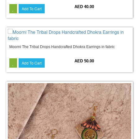
AED 40.00
Add To Cart
Moorni The Tribal Drops Handcrafted Dhokra Earrings in fabric
AED 50.00
Add To Cart