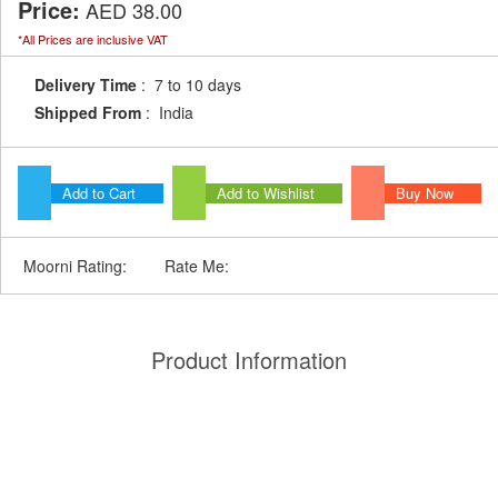
Price:
AED 38.00
*All Prices are inclusive VAT
Delivery Time
: 7 to 10 days
Shipped From
: India
Add to Cart
Add to Wishlist
Buy Now
Moorni Rating:
Rate Me:
Product Information