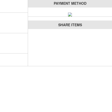
PAYMENT METHOD
SHARE ITEMS