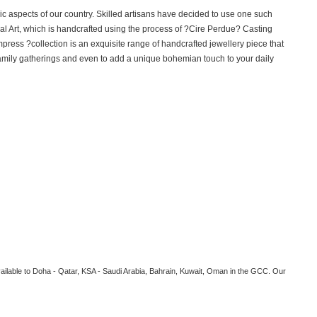
hnic aspects of our country. Skilled artisans have decided to use one such
l Art, which is handcrafted using the process of ?Cire Perdue? Casting
mpress ?collection is an exquisite range of handcrafted jewellery piece that
, family gatherings and even to add a unique bohemian touch to your daily
vailable to Doha - Qatar, KSA - Saudi Arabia, Bahrain, Kuwait, Oman in the GCC. Our