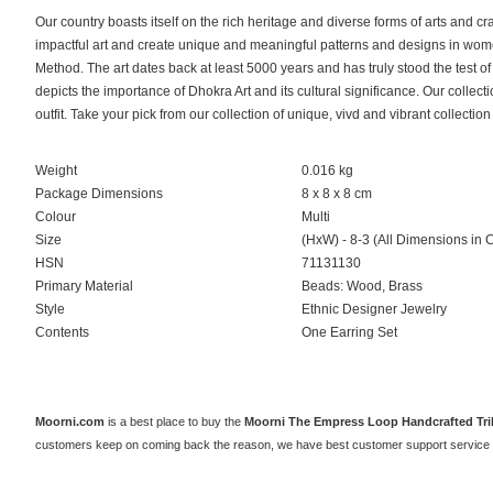
Our country boasts itself on the rich heritage and diverse forms of arts and cr
impactful art and create unique and meaningful patterns and designs in wome
Method. The art dates back at least 5000 years and has truly stood the test o
depicts the importance of Dhokra Art and its cultural significance. Our collec
outfit. Take your pick from our collection of unique, vivd and vibrant collection
Weight
0.016 kg
Package Dimensions
8 x 8 x 8 cm
Colour
Multi
Size
(HxW) - 8-3 (All Dimensions in 
HSN
71131130
Primary Material
Beads: Wood, Brass
Style
Ethnic Designer Jewelry
Contents
One Earring Set
Moorni.com
is a best place to buy the
Moorni The Empress Loop Handcrafted Tri
customers keep on coming back the reason, we have best customer support service 