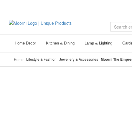
Call Us +971 56 132 6657
Home Decor
Kitchen & Dining
Lamp & Lighting
Garde
Lifestyle & Fashion
Jewellery & Accessories
Moorni The Empres
Home