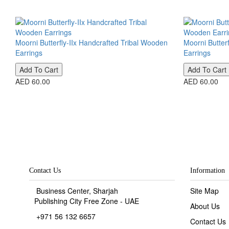
Moorni Butterfly-IIx Handcrafted Tribal Wooden
Moorni Butter
Earrings
Earrings
Add To Cart
Add To Cart
AED 60.00
AED 60.00
Contact Us
Information
Business Center, Sharjah
Site Map
Publishing City Free Zone - UAE
About Us
+971 56 132 6657
Contact Us