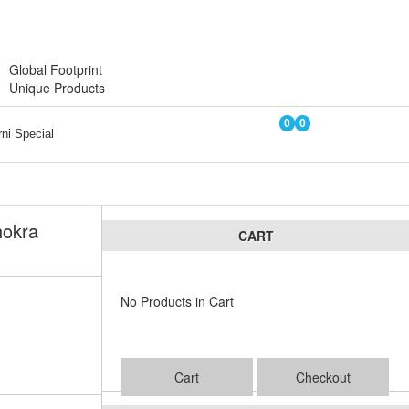
Login
Register
Global Footprint
Unique Products
0
0
ni Special
hokra
CART
No Products in Cart
Cart
Checkout