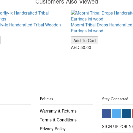
Customers Also Viewed
fly-Ix Handcrafted Tribal Wooden
Moorni Tribal Drops Handcrafte
Earrings ini wood
Add To Cart
AED 50.00
Policies
Stay Connected
Warranty & Returns
Terms & Conditions
SIGN UP FOR 
Privacy Policy