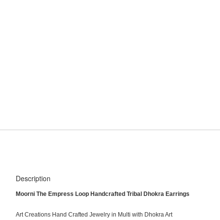
Description
Moorni The Empress Loop Handcrafted Tribal Dhokra Earrings
Art Creations Hand Crafted Jewelry in Multi with Dhokra Art