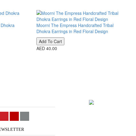
d Dhokra
Moorni The Empress Handcrafted Tribal
Dhokra Earrings in Red Floral Design
Add To Cart
AED 40.00
NEWSLETTER