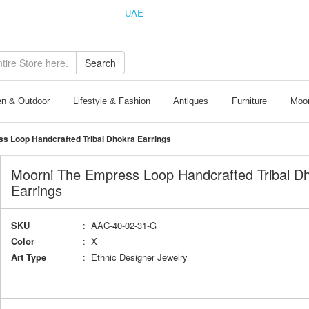
UAE
INDIA
Search
n & Outdoor
Lifestyle & Fashion
Antiques
Furniture
Moor
s Loop Handcrafted Tribal Dhokra Earrings
Moorni The Empress Loop Handcrafted Tribal D
Earrings
SKU
: AAC-40-02-31-G
Color
: X
Art Type
: Ethnic Designer Jewelry