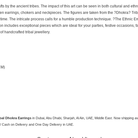
afts by the ancient tribes. The impact of this art can be seen in both cultural and et
n earrings, chokers and neckpieces. The figures are taken from the ?Dhokra? Triba
f time. The intricate process calls for a humble production technique. ?The Ethnic E
tion includes exceptional pieces which are ideal for your parties, festive occasions
 of handcrafted tribal jewellery.
CM)
bal Dhokra Earrings
in Dubai, Abu Dhabi, Sharjah, Al Ain, UAE, Middle East. Now shipping a
/ Cash on Delivery and One Day Delivery in UAE.