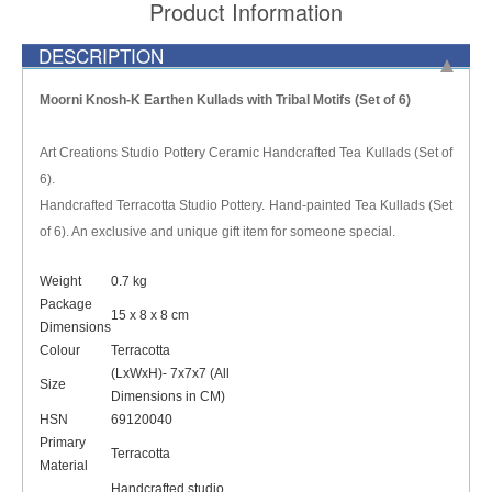
Product Information
DESCRIPTION
Moorni Knosh-K Earthen Kullads with Tribal Motifs (Set of 6)
Art Creations Studio Pottery Ceramic Handcrafted Tea Kullads (Set of
6).
Handcrafted Terracotta Studio Pottery. Hand-painted Tea Kullads (Set
of 6). An exclusive and unique gift item for someone special.
Weight
0.7 kg
Package
15 x 8 x 8 cm
Dimensions
Colour
Terracotta
(LxWxH)- 7x7x7 (All
Size
Dimensions in CM)
HSN
69120040
Primary
Terracotta
Material
Handcrafted studio