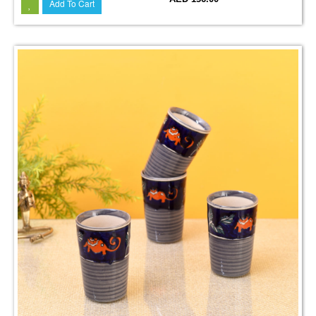
Add To Cart