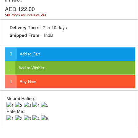
AED 122.00
*All Prices are inclusive VAT
Delivery Time
: 7 to 10 days
Shipped From
: India
Add to Cart
Add to Wishlist
Buy Now
Moorni Rating:
Rate Me: