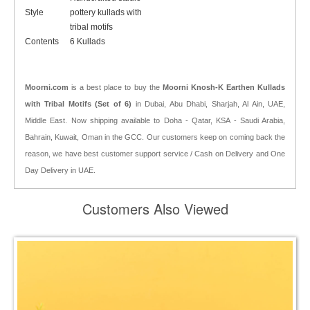
Style
pottery kullads with
tribal motifs
Contents
6 Kullads
Moorni.com
is a best place to buy the
Moorni Knosh-K Earthen Kullads
with Tribal Motifs (Set of 6)
in Dubai, Abu Dhabi, Sharjah, Al Ain, UAE,
Middle East. Now shipping available to Doha - Qatar, KSA - Saudi Arabia,
Bahrain, Kuwait, Oman in the GCC. Our customers keep on coming back the
reason, we have best customer support service / Cash on Delivery and One
Day Delivery in UAE.
Customers Also Viewed