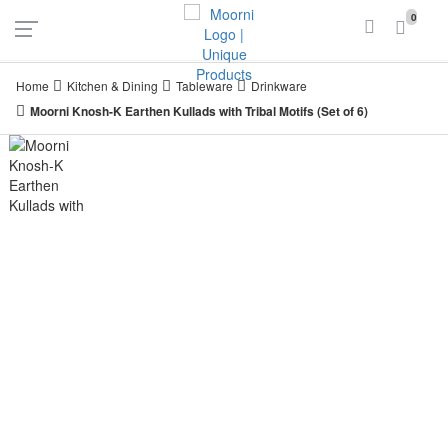
UAE
INDIA
0
Login
Register
Home
Kitchen & Dining
Tableware
Drinkware
Moorni Knosh-K Earthen Kullads with Tribal Motifs (Set of 6)