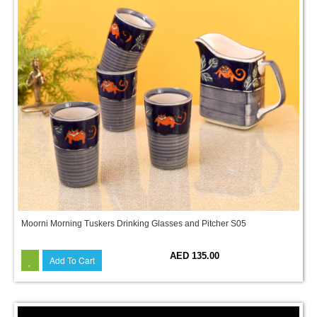
Moorni Morning Tuskers Drinking Glasses and Pitcher S05
AED 135.00
Add To Cart