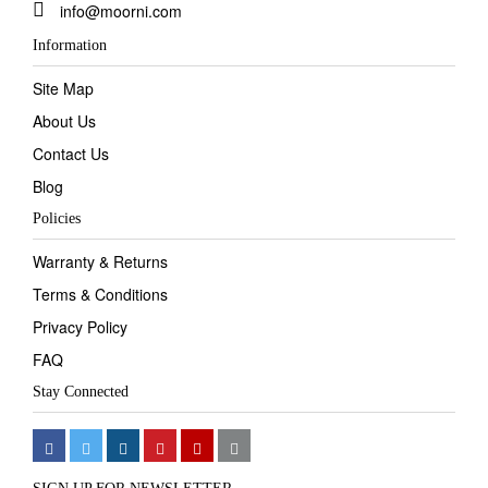
info@moorni.com
Information
Site Map
About Us
Contact Us
Blog
Policies
Warranty & Returns
Terms & Conditions
Privacy Policy
FAQ
Stay Connected