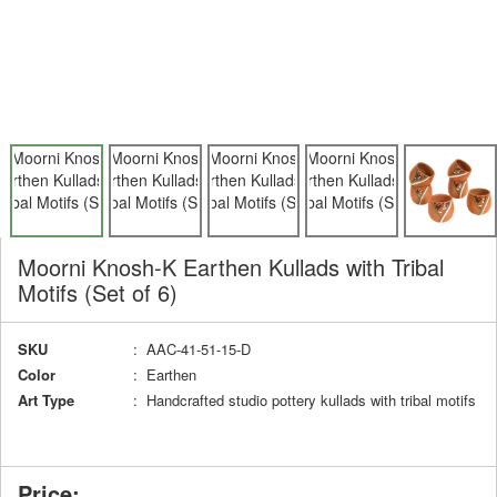
Moorni Knosh-K Earthen Kullads with Tribal
Motifs (Set of 6)
SKU
: AAC-41-51-15-D
Color
: Earthen
Art Type
: Handcrafted studio pottery kullads with tribal motifs
Price: