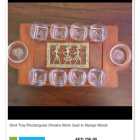
Shot Tray Rectangular Dhokra Work Jaali In Mango Wood
AED 156.00