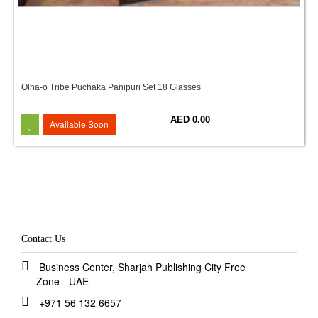
Olha-o Tribe Puchaka Panipuri Set 18 Glasses
AED 0.00
Available Soon
Contact Us
Business Center, Sharjah Publishing City Free
Zone - UAE
+971 56 132 6657