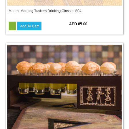
Moorni Morning Tuskers Drinking Glasses S04
AED 85.00
Add To Cart